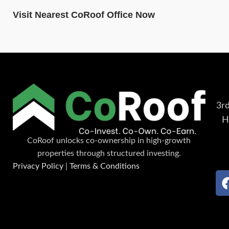
Visit Nearest CoRoof Office Now
3rd
H
CoRoof unlocks co-ownership in high-growth
properties through structured investing.
Privacy Policy
|
Terms & Conditions