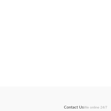
Contact Us
We online 24/7