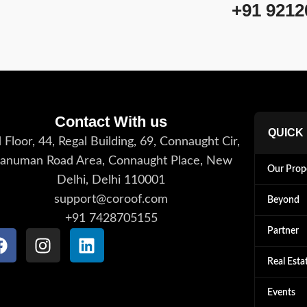
+91 9212
Contact With us
QUICK
 Floor, 44, Regal Building, 69, Connaught Cir,
anuman Road Area, Connaught Place, New
Our Prop
Delhi, Delhi 110001
support@coroof.com
Beyond
+91 7428705155
Partner
Real Esta
Events