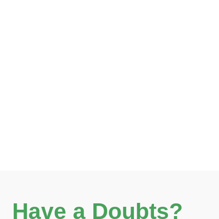
Have a Doubts?