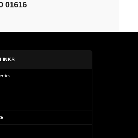
0 01616
 LINKS
erties
te