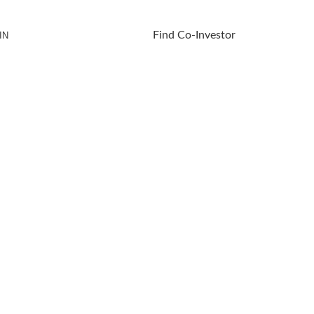
Find Co-Investor
IN