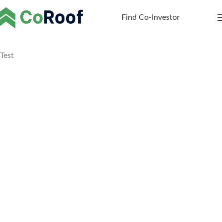
Find Co-Investor
Test