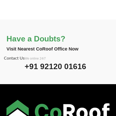
Have a Doubts?
Visit Nearest CoRoof Office Now
Contact Us
We online 24/7
+91 92120 01616