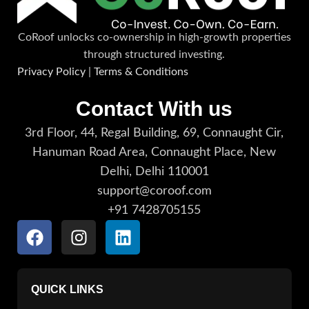
CoRoof unlocks co-ownership in high-growth properties
through structured investing.
Privacy Policy
|
Terms & Conditions
Contact With us
3rd Floor, 44, Regal Building, 69, Connaught Cir,
Hanuman Road Area, Connaught Place, New
Delhi, Delhi 110001
support@coroof.com
+91 7428705155
QUICK LINKS